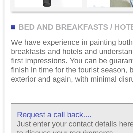
BED AND BREAKFASTS / HOT
We have experience in painting bot
breakfasts and hotels and understan
first impressions. You can be guaran
finish in time for the tourist season, be
exterior and again, with minimal disr
Request a call back....
Just enter your contact details here