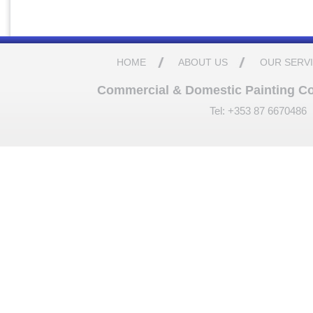
HOME
ABOUT US
OUR SERV
Commercial & Domestic Painting Cont
Tel: +353 87 6670486