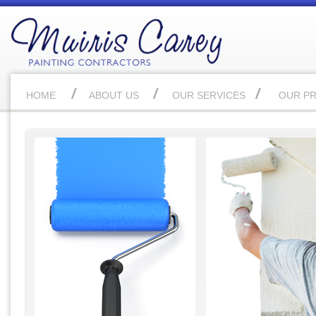
HOME
ABOUT US
OUR SERVICES
OUR P