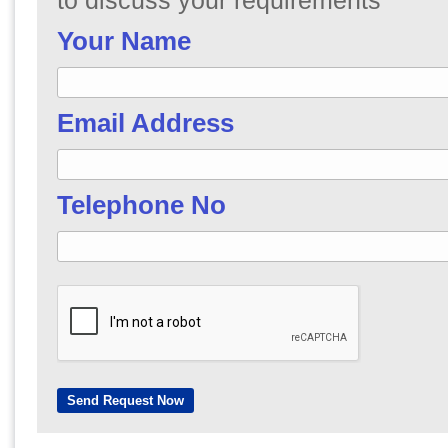
to discuss your requirements
Your Name
Email Address
Telephone No