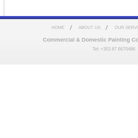
HOME
ABOUT US
OUR SERV
Commercial & Domestic Painting Cont
Tel: +353 87 6670486