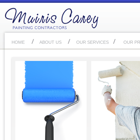
HOME
ABOUT US
OUR SERVICES
OUR P