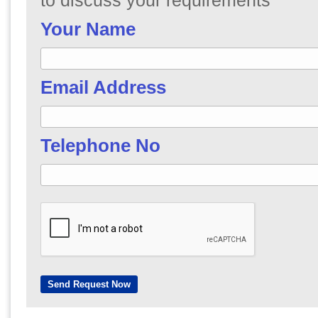
to discuss your requirements
Your Name
Email Address
Telephone No