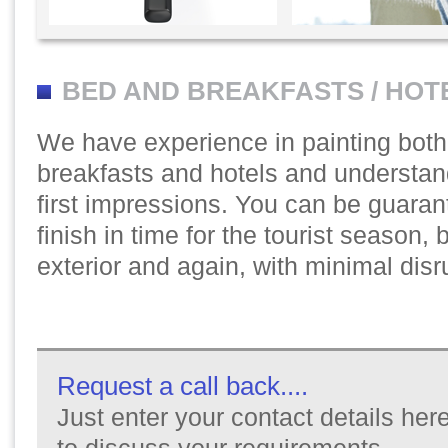
BED AND BREAKFASTS / HOT
We have experience in painting bot
breakfasts and hotels and understan
first impressions. You can be guaran
finish in time for the tourist season, be
exterior and again, with minimal disr
Request a call back....
Just enter your contact details here