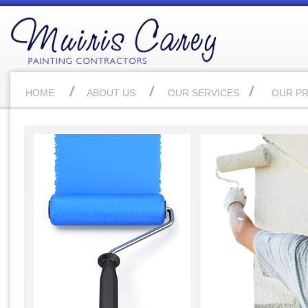
HOME
ABOUT US
OUR SERVICES
OUR P