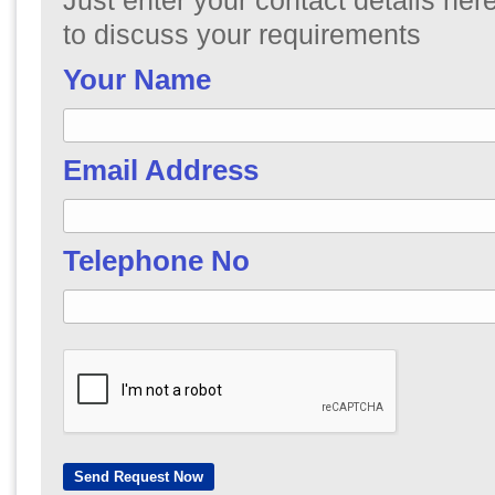
Just enter your contact details here
to discuss your requirements
Your Name
Email Address
Telephone No