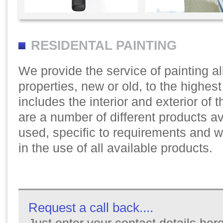
RESIDENTAL PAINTING
We provide the service of painting a
properties, new or old, to the highes
includes the interior and exterior of 
are a number of different products av
used, specific to requirements and 
in the use of all available products.
Request a call back....