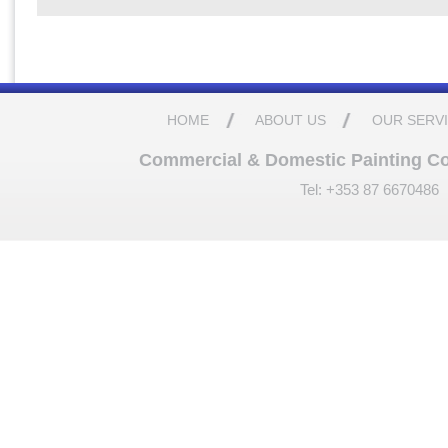
HOME
ABOUT US
OUR SERV
Commercial & Domestic Painting Cont
Tel: +353 87 6670486