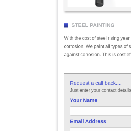
STEEL PAINTING
With the cost of steel rising year 
corrosion. We paint all types of s
against corrosion. This is cost ef
Request a call back....
Just enter your contact detail
Your Name
Email Address