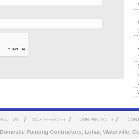
BOUT US
OUR SERVICES
OUR PROJECTS
CONT
omestic Painting Contractors, Lohar, Waterville, Co.