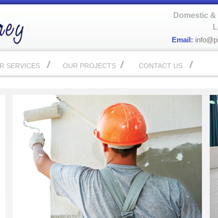
Domestic & 
L
Email:
info@p
R SERVICES
OUR PROJECTS
CONTACT US