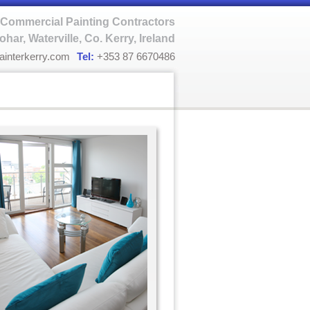
Commercial Painting Contractors
ohar, Waterville, Co. Kerry, Ireland
ainterkerry.com
Tel:
+353 87 6670486