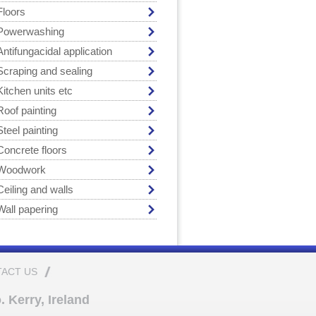
Floors
Powerwashing
Antifungacidal application
Scraping and sealing
Kitchen units etc
Roof painting
Steel painting
Concrete floors
Woodwork
Ceiling and walls
Wall papering
ACT US
 Kerry, Ireland