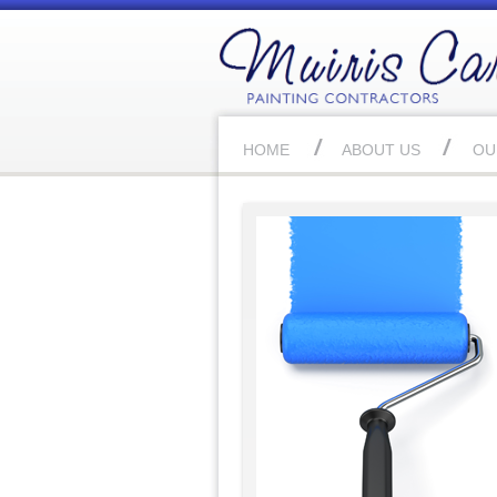
HOME
ABOUT US
OU