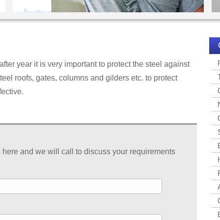
after year it is very important to protect the steel against
teel roofs, gates, columns and gilders etc. to protect
fective.
s here and we will call to discuss your requirements