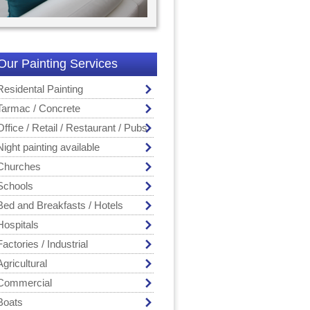
Our Painting Services
Residental Painting
Tarmac / Concrete
Office / Retail / Restaurant / Pubs
Night painting available
Churches
Schools
Bed and Breakfasts / Hotels
Hospitals
Factories / Industrial
Agricultural
Commercial
Boats