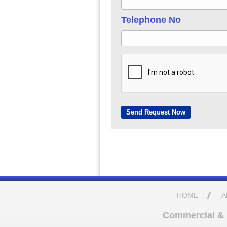
Telephone No
HOME
A
Commercial & D