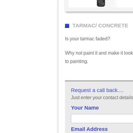
TARMAC/ CONCRETE
Is your tarmac faded?
Why not paint it and make it lo
to painting.
Request a call back....
Just enter your contact detail
Your Name
Email Address