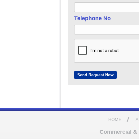
Telephone No
HOME
A
Commercial & D