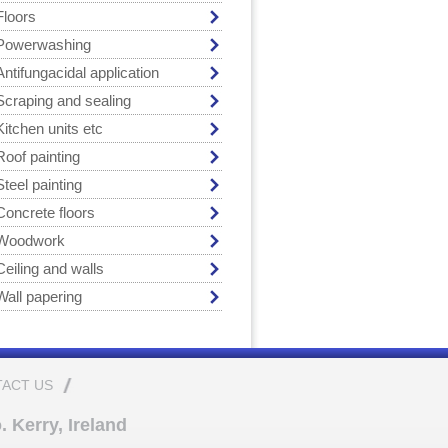
Floors
Powerwashing
Antifungacidal application
Scraping and sealing
Kitchen units etc
Roof painting
Steel painting
Concrete floors
Woodwork
Ceiling and walls
Wall papering
ACT US
 Kerry, Ireland