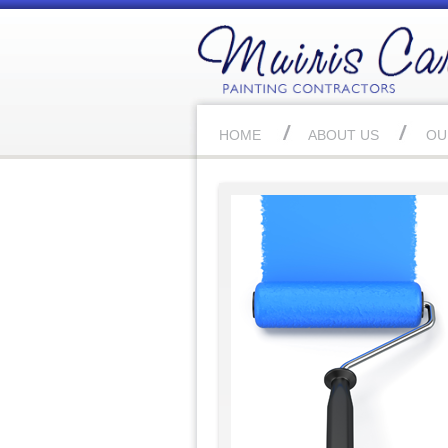
HOME
ABOUT US
OU