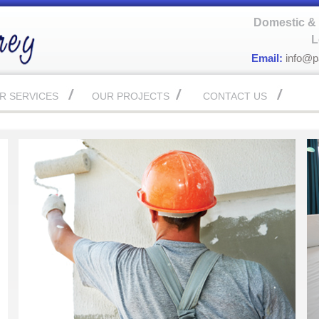
Domestic & 
L
Email:
info@p
R SERVICES
OUR PROJECTS
CONTACT US