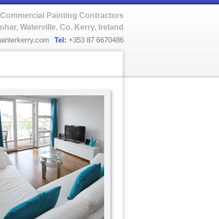
Commercial Painting Contractors
ohar, Waterville, Co. Kerry, Ireland
ainterkerry.com
Tel:
+353 87 6670486