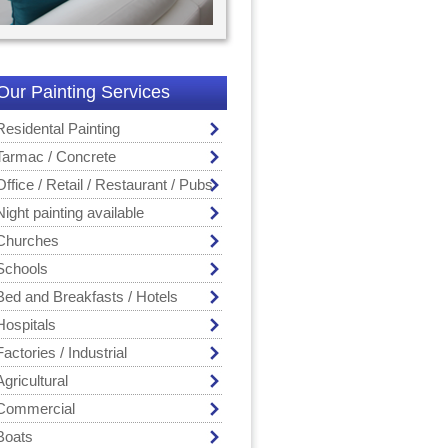
Our Painting Services
Residental Painting
Tarmac / Concrete
Office / Retail / Restaurant / Pubs
Night painting available
Churches
Schools
Bed and Breakfasts / Hotels
Hospitals
Factories / Industrial
Agricultural
Commercial
Boats