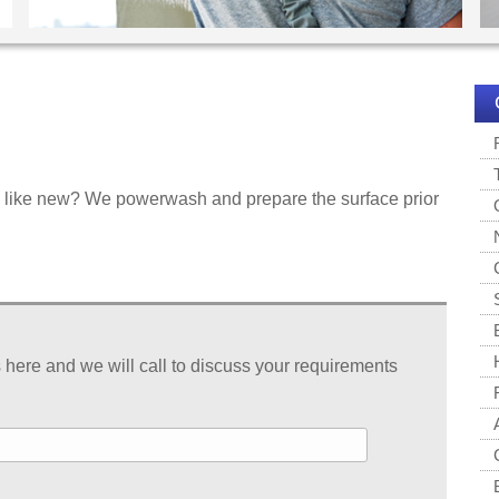
ok like new? We powerwash and prepare the surface prior
s here and we will call to discuss your requirements