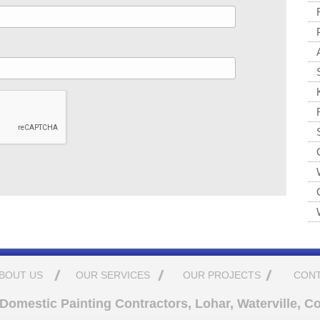
BOUT US
OUR SERVICES
OUR PROJECTS
CONT
omestic Painting Contractors, Lohar, Waterville, Co.