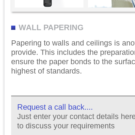
WALL PAPERING
Papering to walls and ceilings is ano
provide. This includes the preparatio
ensure the paper bonds to the surfac
highest of standards.
Request a call back....
Just enter your contact details here
to discuss your requirements