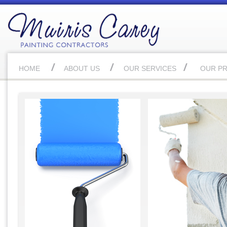
HOME
ABOUT US
OUR SERVICES
OUR P