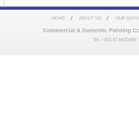
HOME
ABOUT US
OUR SERV
Commercial & Domestic Painting Cont
Tel: +353 87 6670486