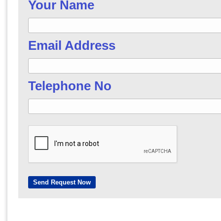
Your Name
Email Address
Telephone No